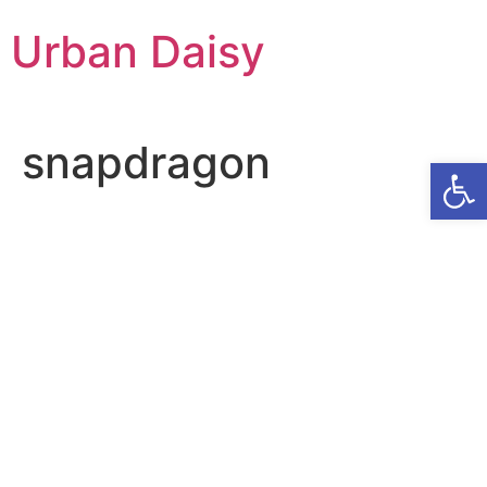
Skip
Urban Daisy
to
content
snapdragon
Op